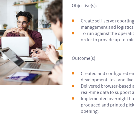
Objective(s):
Create self-serve reportin
management and logistics 
To run against the operat
order to provide up-to-mi
Outcome(s):
Created and configured e
development, test and live 
Delivered browser-based ab
real-time data to support a
Implemented overnight bat
produced and printed pick-
opening.