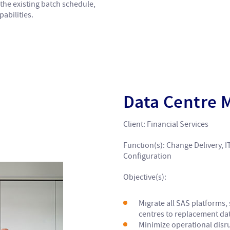
the existing batch schedule,
abilities.
Data Centre 
Client: Financial Services
Function(s): Change Delivery, I
Configuration
Objective(s):
Migrate all SAS platforms
centres to replacement dat
Minimize operational disru