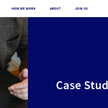
HOW WE WORK
ABOUT
JOIN US
Case Stud