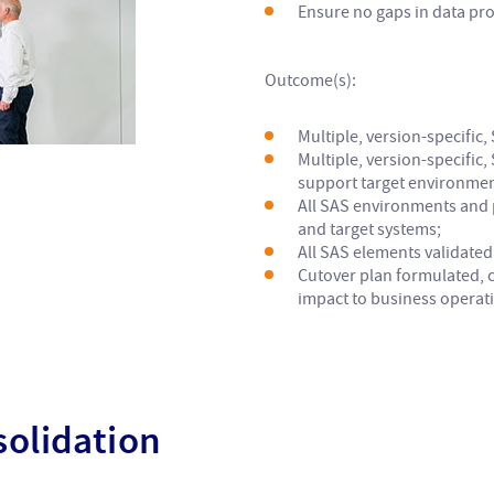
Ensure no gaps in data pr
Outcome(s):
Multiple, version-specific,
Multiple, version-specific
support target environmen
All SAS environments and 
and target systems;
All SAS elements validated 
Cutover plan formulated, 
impact to business operat
olidation