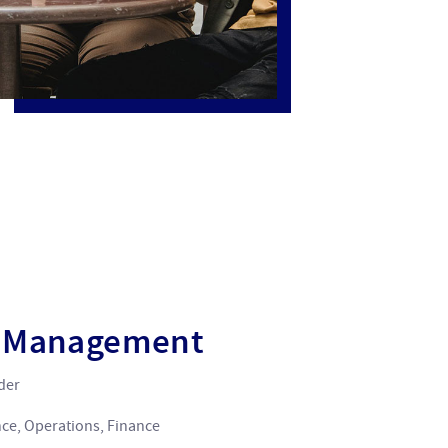
n Management
ider
nce, Operations, Finance