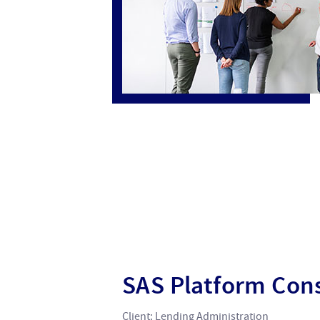
SAS Platform Cons
Client: Lending Administration