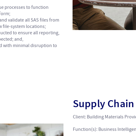
se processes to function
form;
nd validate all SAS files from
 file-system locations;
ucted to ensure all reporting,
pected; and,
ed with minimal disruption to
Supply Chai
Client: Building Materials Prov
Function(s): Business Intellige