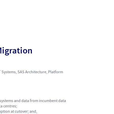
Migration
T Systems, SAS Architecture, Platform
, systems and data from incumbent data
a centres;
ption at cutover; and,