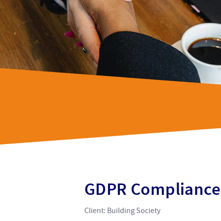
GDPR Compliance
Client: Building Society