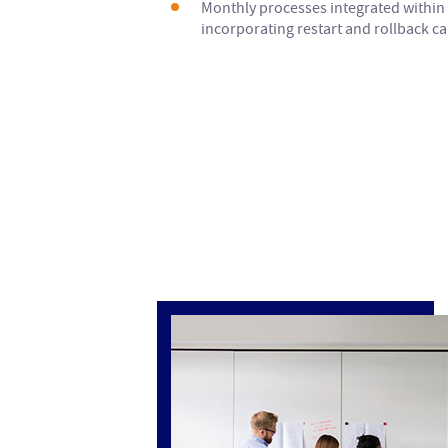
Monthly processes integrated within 
incorporating restart and rollback cap