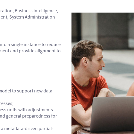
ration, Business Intelligence,
nt, System Administration
nto a single instance to reduce
ment and provide alignment to
model to support new data
cesses;
ess units with adjustments
and general preparedness for
 a metadata-driven partial-