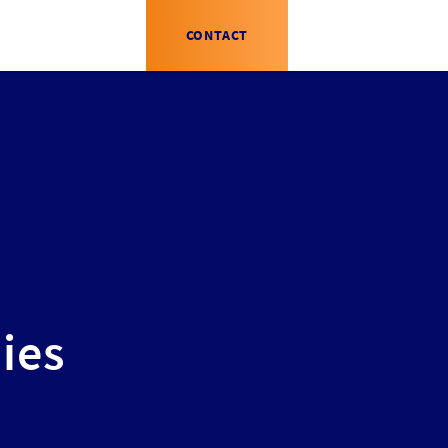
CONTACT
ies