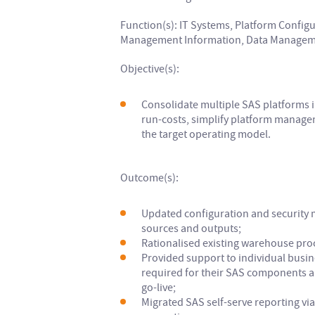
Function(s): IT Systems, Platform Configu
Management Information, Data Manageme
Objective(s):
Consolidate multiple SAS platforms i
run-costs, simplify platform manage
the target operating model.
Outcome(s):
Updated configuration and security 
sources and outputs;
Rationalised existing warehouse pro
Provided support to individual busin
required for their SAS components 
go-live;
Migrated SAS self-serve reporting via