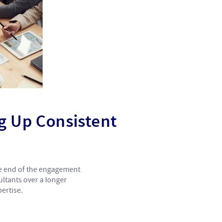
ng Up Consistent
the end of the engagement
ultants over a longer
ertise.