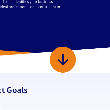
ch that identifies your business
 ideal professional data consultant to
ct Goals
ise
e