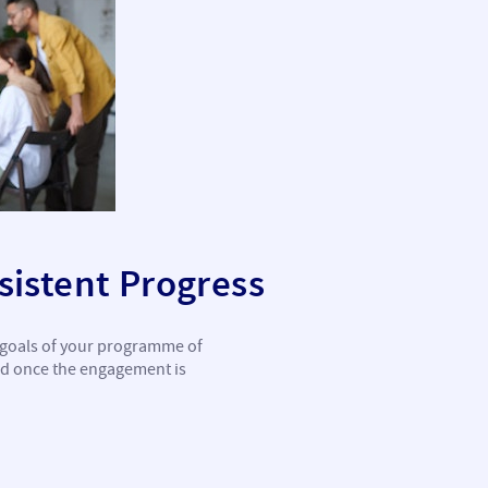
istent Progress
c goals of your programme of
ed once the engagement is