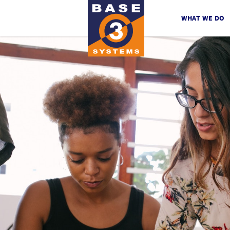
WHAT WE DO