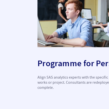
Programme for Pers
Align SAS analytics experts with the specifi
works or project. Consultants are redeploy
complete.