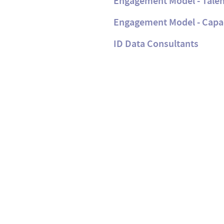
Engagement Model - Talen
Engagement Model - Capa
ID Data Consultants