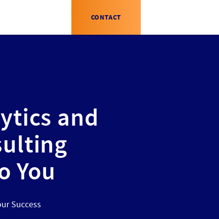
CONTACT
ytics and
ulting
to You
our Success