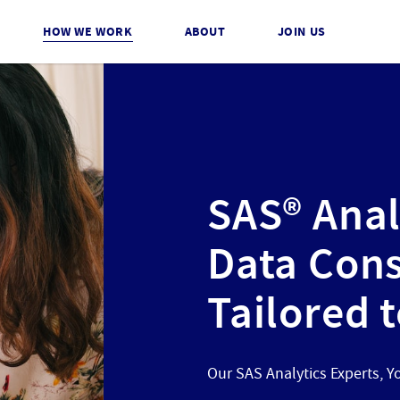
HOW WE WORK
ABOUT
JOIN US
SAS® Anal
Data Cons
Tailored 
Our SAS Analytics Experts, Y