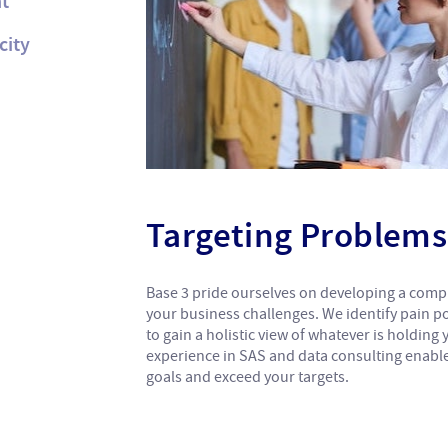
t
city
Targeting Problems 
Base 3 pride ourselves on developing a com
your business challenges. We identify pain po
to gain a holistic view of whatever is holding
experience in SAS and data consulting enabl
goals and exceed your targets.