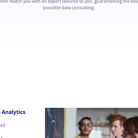
then match you with an expert tailored to you, guaranteeing the bes
possible data consulting.
 Analytics
ct