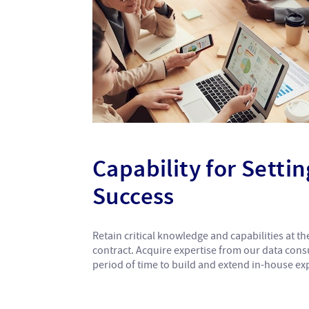
Capability for Setti
Success
Retain critical knowledge and capabilities at 
contract. Acquire expertise from our data cons
period of time to build and extend in-house exp