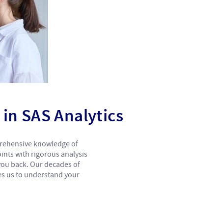
in SAS Analytics
prehensive knowledge of
ints with rigorous analysis
 you back. Our decades of
es us to understand your