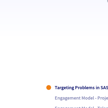
Targeting Problems in SAS
Engagement Model - Proje