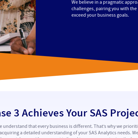
We believe in a pragmatic approa
challenges, pairing you with the
exceed your business goals.
e 3 Achieves Your SAS Proje
 understand that every business is different. That’s why we priorit
acquiring a detailed understanding of your SAS Analytics needs. W