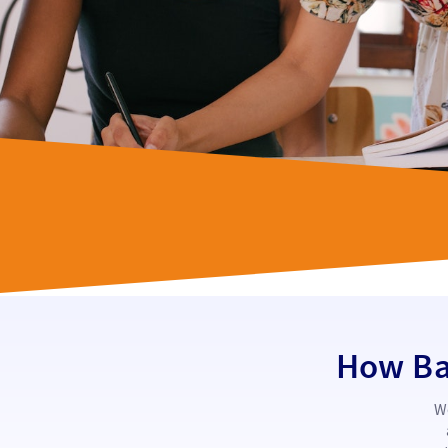
How Bas
We